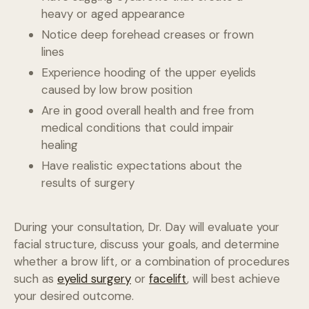
heavy or aged appearance
Notice deep forehead creases or frown
lines
Experience hooding of the upper eyelids
caused by low brow position
Are in good overall health and free from
medical conditions that could impair
healing
Have realistic expectations about the
results of surgery
During your consultation, Dr. Day will evaluate your
facial structure, discuss your goals, and determine
whether a brow lift, or a combination of procedures
such as
eyelid surgery
or
facelift
, will best achieve
your desired outcome.