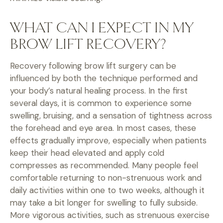
WHAT CAN I EXPECT IN MY
BROW LIFT RECOVERY?
Recovery following brow lift surgery can be
influenced by both the technique performed and
your body’s natural healing process. In the first
several days, it is common to experience some
swelling, bruising, and a sensation of tightness across
the forehead and eye area. In most cases, these
effects gradually improve, especially when patients
keep their head elevated and apply cold
compresses as recommended. Many people feel
comfortable returning to non-strenuous work and
daily activities within one to two weeks, although it
may take a bit longer for swelling to fully subside.
More vigorous activities, such as strenuous exercise