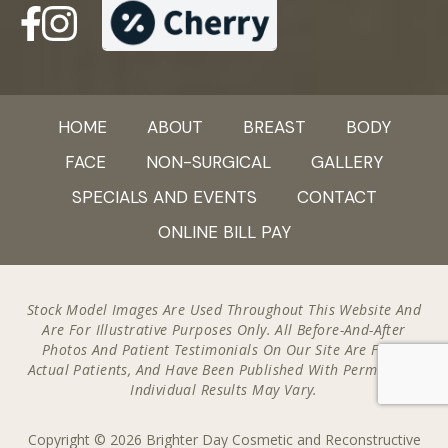
HOME
ABOUT
BREAST
BODY
FACE
NON-SURGICAL
GALLERY
SPECIALS AND EVENTS
CONTACT
ONLINE BILL PAY
Stock Model Images Are Used Throughout This Website And
Are For Illustrative Purposes Only. All Before-And-After
Photos And Patient Testimonials On Our Site Are From
Actual Patients, And Have Been Published With Permission.
Individual Results May Vary.
Copyright © 2026 Brighter Day Cosmetic and Reconstructive