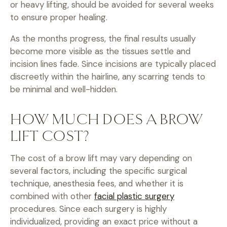
or heavy lifting, should be avoided for several weeks
to ensure proper healing.
As the months progress, the final results usually
become more visible as the tissues settle and
incision lines fade. Since incisions are typically placed
discreetly within the hairline, any scarring tends to
be minimal and well-hidden.
HOW MUCH DOES A BROW
LIFT COST?
The cost of a brow lift may vary depending on
several factors, including the specific surgical
technique, anesthesia fees, and whether it is
combined with other
facial plastic surgery
procedures. Since each surgery is highly
individualized, providing an exact price without a