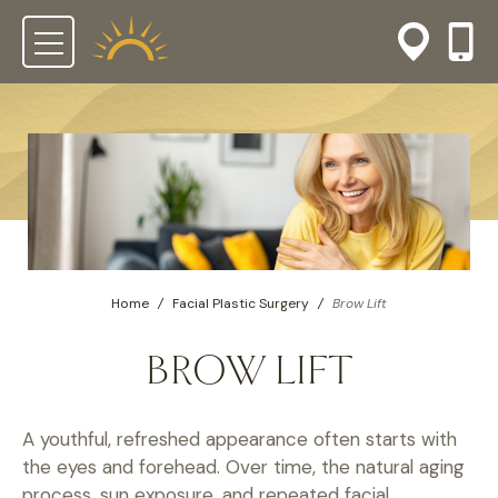
Home
/
Facial Plastic Surgery
/
Brow Lift
BROW LIFT
A youthful, refreshed appearance often starts with
the eyes and forehead. Over time, the natural aging
process, sun exposure, and repeated facial