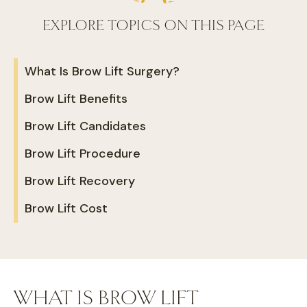
EXPLORE TOPICS ON THIS PAGE
What Is Brow Lift Surgery?
Brow Lift Benefits
Brow Lift Candidates
Brow Lift Procedure
Brow Lift Recovery
Brow Lift Cost
WHAT IS BROW LIFT