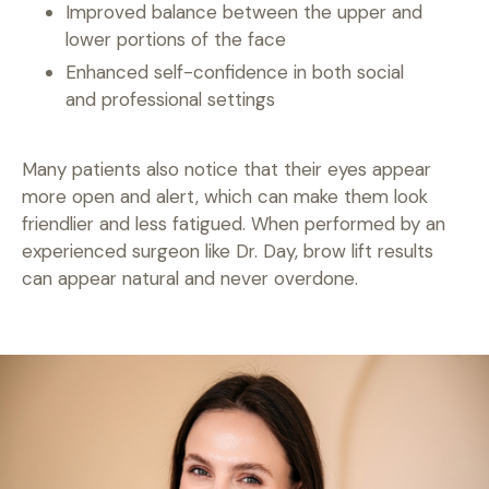
Improved balance between the upper and
lower portions of the face
Enhanced self-confidence in both social
and professional settings
Many patients also notice that their eyes appear
more open and alert, which can make them look
friendlier and less fatigued. When performed by an
experienced surgeon like Dr. Day, brow lift results
can appear natural and never overdone.