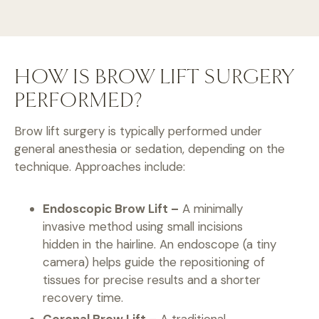
HOW IS BROW LIFT SURGERY
PERFORMED?
Brow lift surgery is typically performed under
general anesthesia or sedation, depending on the
technique. Approaches include:
Endoscopic Brow Lift –
A minimally
invasive method using small incisions
hidden in the hairline. An endoscope (a tiny
camera) helps guide the repositioning of
tissues for precise results and a shorter
recovery time.
Coronal Brow Lift –
A traditional