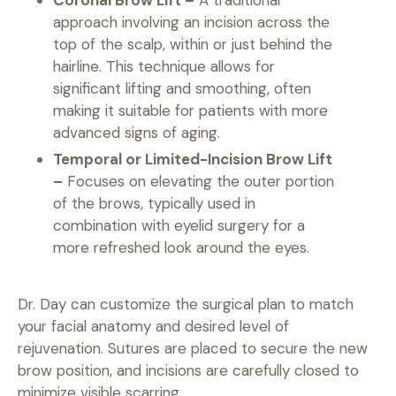
approach involving an incision across the
top of the scalp, within or just behind the
hairline. This technique allows for
significant lifting and smoothing, often
making it suitable for patients with more
advanced signs of aging.
Temporal or Limited-Incision Brow Lift
–
Focuses on elevating the outer portion
of the brows, typically used in
combination with eyelid surgery for a
more refreshed look around the eyes.
Dr. Day can customize the surgical plan to match
your facial anatomy and desired level of
rejuvenation. Sutures are placed to secure the new
brow position, and incisions are carefully closed to
minimize visible scarring.