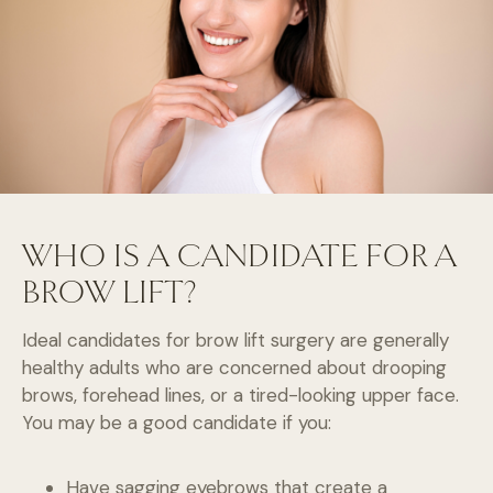
WHO IS A CANDIDATE FOR A
BROW LIFT?
Ideal candidates for brow lift surgery are generally
healthy adults who are concerned about drooping
brows, forehead lines, or a tired-looking upper face.
You may be a good candidate if you:
Have sagging eyebrows that create a