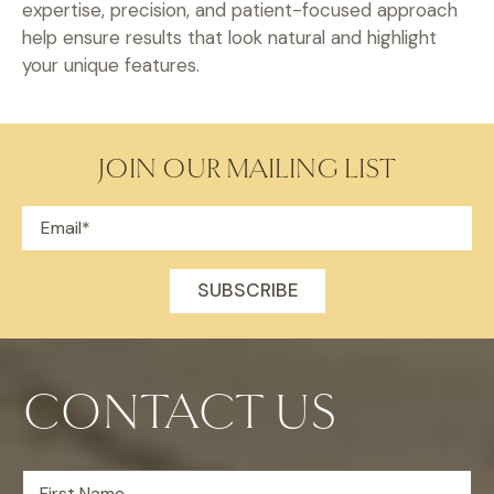
expertise, precision, and patient-focused approach
help ensure results that look natural and highlight
your unique features.
JOIN OUR MAILING LIST
CONTACT US