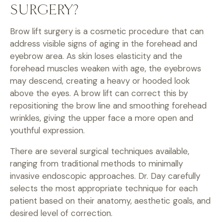
SURGERY?
Brow lift surgery is a cosmetic procedure that can
address visible signs of aging in the forehead and
eyebrow area. As skin loses elasticity and the
forehead muscles weaken with age, the eyebrows
may descend, creating a heavy or hooded look
above the eyes. A brow lift can correct this by
repositioning the brow line and smoothing forehead
wrinkles, giving the upper face a more open and
youthful expression.
There are several surgical techniques available,
ranging from traditional methods to minimally
invasive endoscopic approaches. Dr. Day carefully
selects the most appropriate technique for each
patient based on their anatomy, aesthetic goals, and
desired level of correction.