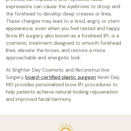
expressions can cause the eyebrows to droop and
the forehead to develop deep creases or lines.
These changes may lead to a tired, angry, or stern
appearance, even when you feel rested and happy.
Brow lift surgery, also known as a forehead lift, is a
cosmetic treatment designed to smooth forehead
PHONE
lines, elevate the brows, and restore a more
approachable and energetic look.
541-329-3125
At Brighter Day Cosmetic and Reconstructive
FAX
Surgery,
board-certified plastic surgeon
Kevin Day,
MD provides personalized brow lift procedures to
541-897-9717
help patients achieve natural-looking rejuvenation
and improved facial harmony.