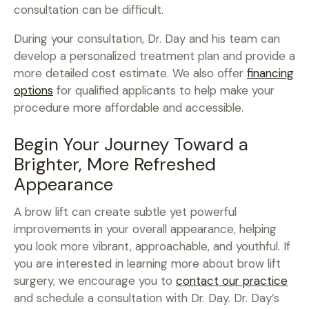
consultation can be difficult.
During your consultation, Dr. Day and his team can
develop a personalized treatment plan and provide a
more detailed cost estimate. We also offer
financing
options
for qualified applicants to help make your
procedure more affordable and accessible.
Begin Your Journey Toward a
Brighter, More Refreshed
Appearance
A brow lift can create subtle yet powerful
improvements in your overall appearance, helping
you look more vibrant, approachable, and youthful. If
you are interested in learning more about brow lift
surgery, we encourage you to
contact our practice
and schedule a consultation with Dr. Day. Dr. Day’s