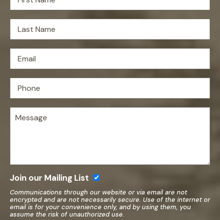
Join our Mailing List
Communications through our website or via email are not
encrypted and are not necessarily secure. Use of the internet or
email is for your convenience only, and by using them, you
assume the risk of unauthorized use.