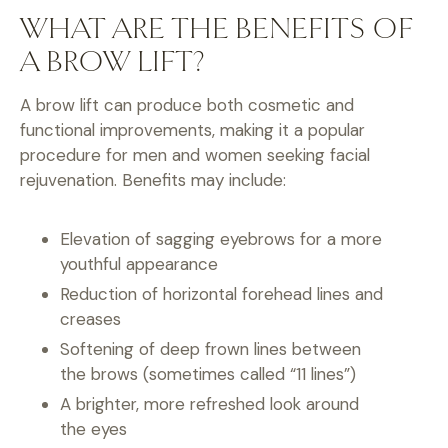
WHAT ARE THE BENEFITS OF
A BROW LIFT?
A brow lift can produce both cosmetic and
functional improvements, making it a popular
procedure for men and women seeking facial
rejuvenation. Benefits may include:
Elevation of sagging eyebrows for a more
youthful appearance
Reduction of horizontal forehead lines and
creases
Softening of deep frown lines between
the brows (sometimes called “11 lines”)
A brighter, more refreshed look around
the eyes