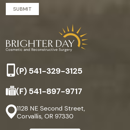
(P)
541-329-3125
(F)
541-897-9717
1128 NE Second Street,
Corvallis, OR 97330