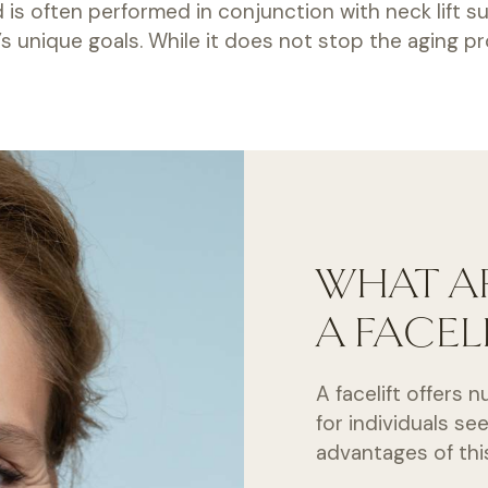
nd is often performed in conjunction with neck lift
 unique goals. While it does not stop the aging pro
WHAT AR
A FACEL
A facelift offers
for individuals se
advantages of th