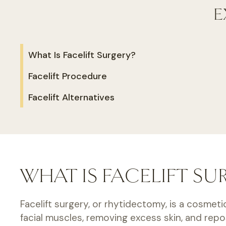
E
What Is Facelift Surgery?
Facelift Procedure
Facelift Alternatives
WHAT IS FACELIFT SU
Facelift surgery, or rhytidectomy, is a cosmeti
facial muscles, removing excess skin, and rep