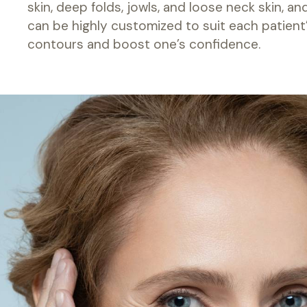
skin, deep folds, jowls, and loose neck skin, a
can be highly customized to suit each patient’s
contours and boost one’s confidence.