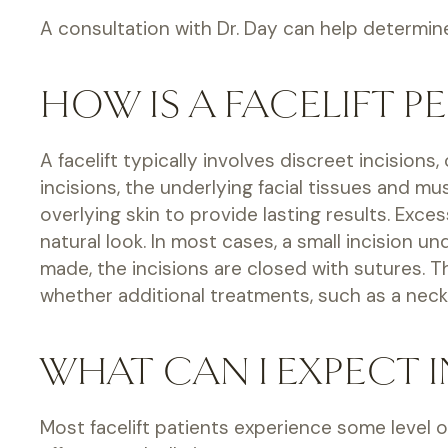
A consultation with Dr. Day can help determine 
HOW IS A FACELIFT P
A facelift typically involves discreet incision
incisions, the underlying facial tissues and m
overlying skin to provide lasting results. Exce
natural look. In most cases, a small incision
made, the incisions are closed with sutures. 
whether additional treatments, such as a neck 
WHAT CAN I EXPECT I
Most facelift patients experience some level of