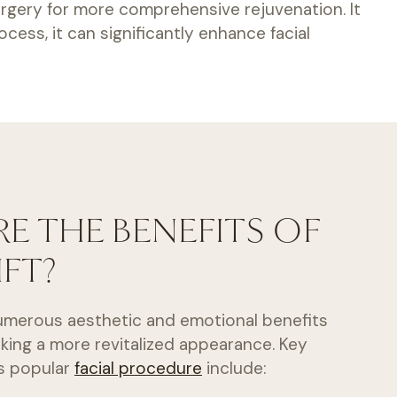
 surgery for more comprehensive rejuvenation. It
cess, it can significantly enhance facial
E THE BENEFITS OF
IFT?
 numerous aesthetic and emotional benefits
eking a more revitalized appearance. Key
is popular
facial procedure
include: