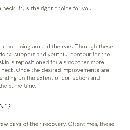
eck lift, is the right choice for you.
 and continuing around the ears. Through these
ational support and youthful contour for the
 skin is repositioned for a smoother, more
the neck. Once the desired improvements are
pending on the extent of correction and
 the same time.
Y?
t few days of their recovery. Oftentimes, these