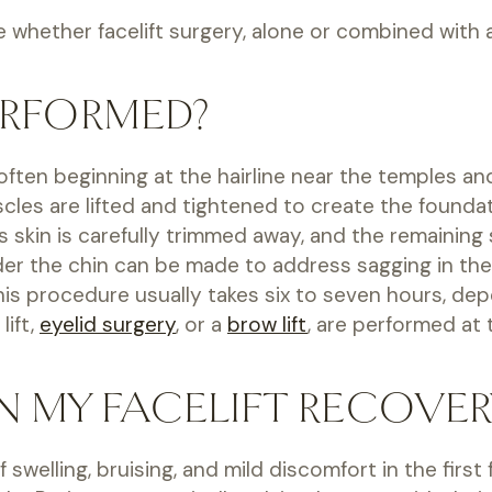
whether facelift surgery, alone or combined with a n
ERFORMED?
s, often beginning at the hairline near the temples
uscles are lifted and tightened to create the found
ss skin is carefully trimmed away, and the remaining
 under the chin can be made to address sagging in 
This procedure usually takes six to seven hours, de
lift,
eyelid surgery
, or a
brow lift
, are performed at
N MY FACELIFT RECOVER
 swelling, bruising, and mild discomfort in the firs