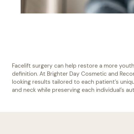
PHONE
541-329-3125
FAX
Facelift surgery can help restore a more youth
541-897-9717
definition. At Brighter Day Cosmetic and Reco
looking results tailored to each patient’s uni
and neck while preserving each individual’s a