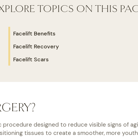
XPLORE TOPICS ON THIS PA
Facelift Benefits
Facelift Recovery
Facelift Scars
RGERY?
c procedure designed to reduce visible signs of agin
ositioning tissues to create a smoother, more youth