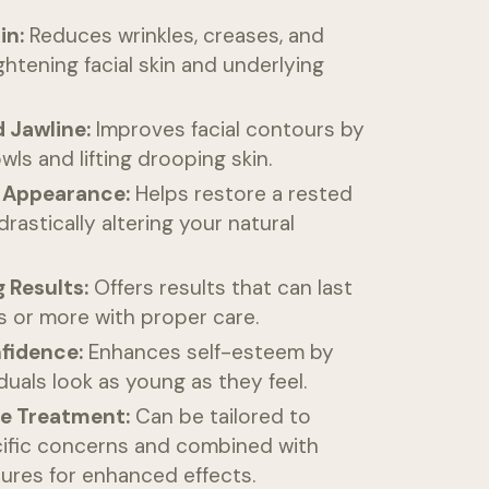
in:
Reduces wrinkles, creases, and
ghtening facial skin and underlying
 Jawline:
Improves facial contours by
wls and lifting drooping skin.
 Appearance:
Helps restore a rested
drastically altering your natural
 Results:
Offers results that can last
s or more with proper care.
fidence:
Enhances self-esteem by
iduals look as young as they feel.
e Treatment:
Can be tailored to
ific concerns and combined with
ures for enhanced effects.