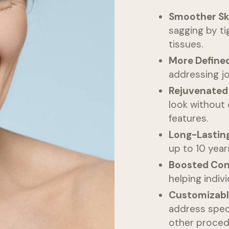
Smoother Sk
sagging by ti
tissues.
More Defined
addressing jo
Rejuvenated
look without 
features.
Long-Lasting
up to 10 year
Boosted Con
helping indiv
Customizabl
address spec
other proced