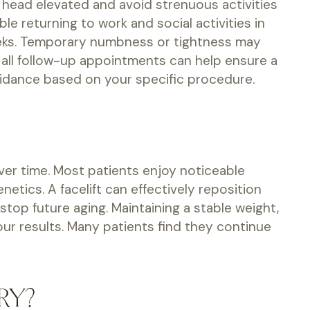
r head elevated and avoid strenuous activities
e returning to work and social activities in
weeks. Temporary numbness or tightness may
 all follow-up appointments can help ensure a
uidance based on your specific procedure.
over time. Most patients enjoy noticeable
netics. A facelift can effectively reposition
top future aging. Maintaining a stable weight,
ur results. Many patients find they continue
RY?