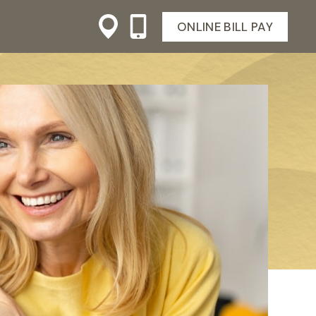
ONLINE BILL PAY