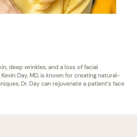
, deep wrinkles, and a loss of facial
Kevin Day, MD, is known for creating natural-
niques, Dr. Day can rejuvenate a patient’s face