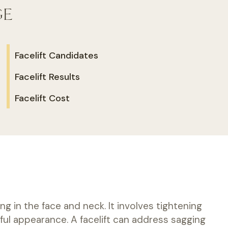
GE
Facelift Candidates
Facelift Results
Facelift Cost
g in the face and neck. It involves tightening
ful appearance. A facelift can address sagging