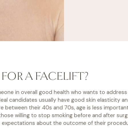
FOR A FACELIFT?
omeone in overall good health who wants to address 
 Ideal candidates usually have good skin elasticity
re between their 40s and 70s, age is less important
hose willing to stop smoking before and after surg
ic expectations about the outcome of their procedu