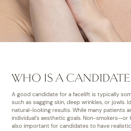
WHO IS A CANDIDATE 
A good candidate for a facelift is typically s
such as sagging skin, deep wrinkles, or jowls.
natural-looking results. While many patients a
individual’s aesthetic goals. Non-smokers—or t
also important for candidates to have realist