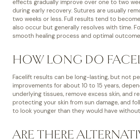
effects gradually improve over one to two week
during early recovery. Sutures are usually rem
two weeks or less. Full results tend to becom
also occur but generally resolves with time. 
smooth healing process and optimal outcomes.
HOW LONG DO FACELI
Facelift results can be long-lasting, but not 
improvements for about 10 to 15 years, dependin
underlying tissues, remove excess skin, and re
protecting your skin from sun damage, and fo
to look younger than they would have without 
ARE THERE ALTERNATI