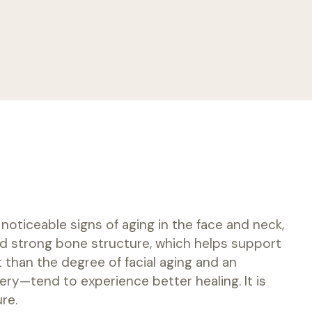
noticeable signs of aging in the face and neck,
 and strong bone structure, which helps support
 than the degree of facial aging and an
ery—tend to experience better healing. It is
re.