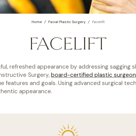
Home
/
Facial Plastic Surgery
/
Facelift
FACELIFT
ful, refreshed appearance by addressing sagging skin
nstructive Surgery,
board-certified plastic surgeon
que features and goals. Using advanced surgical tech
uthentic appearance.