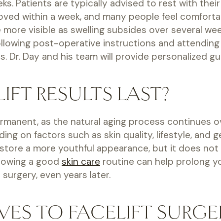
s. Patients are typically advised to rest with thei
oved within a week, and many people feel comfortabl
e more visible as swelling subsides over several 
Following post-operative instructions and attending
 Dr. Day and his team will provide personalized g
FT RESULTS LAST?
permanent, as the natural aging process continues 
g on factors such as skin quality, lifestyle, and ge
store a more youthful appearance, but it does not s
llowing a good
skin care
routine can help prolong yo
surgery, even years later.
VES TO FACELIFT SURGE